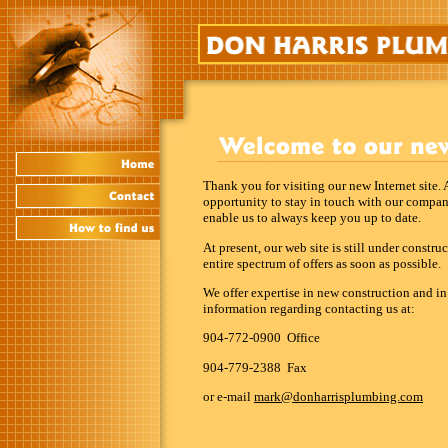
Thank you for visiting our new Internet site.
opportunity to stay in touch with our compa
enable us to always keep you up to date.
At present, our web site is still under constr
entire spectrum of offers as soon as possible.
We offer expertise in new construction and i
information regarding contacting us at:
904-772-0900 Office
904-779-2388 Fax
or e-mail
mark@donharrisplumbing.com