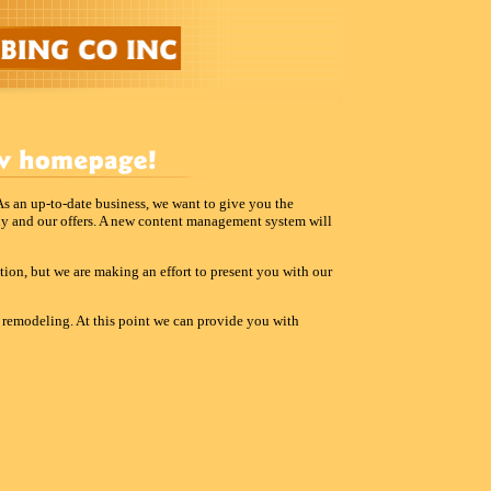
 As an up-to-date business, we want to give you the
ny and our offers. A new content management system will
uction, but we are making an effort to present you with our
n remodeling. At this point we can provide you with